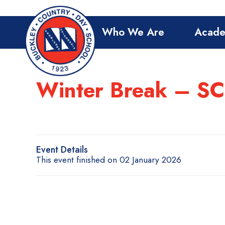
Who We Are
Acade
Winter Break – 
Event Details
This event finished on 02 January 2026