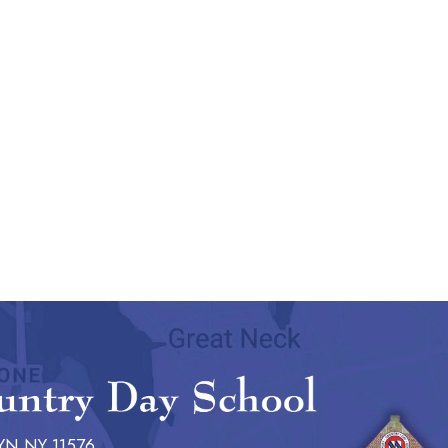
YN NY 11576