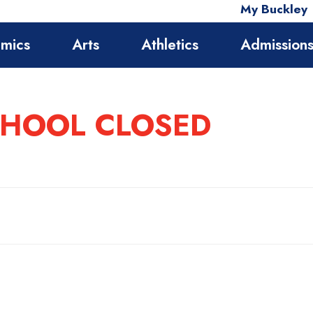
My Buckley
mics
Arts
Athletics
Admission
SCHOOL CLOSED