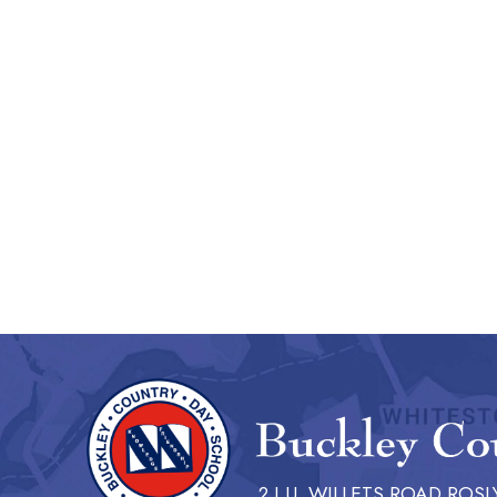
2 I.U. WILLETS ROAD ROSL