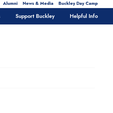
Alumni
News & Media
Buckley Day Camp
s
Support Buckley
Helpful Info