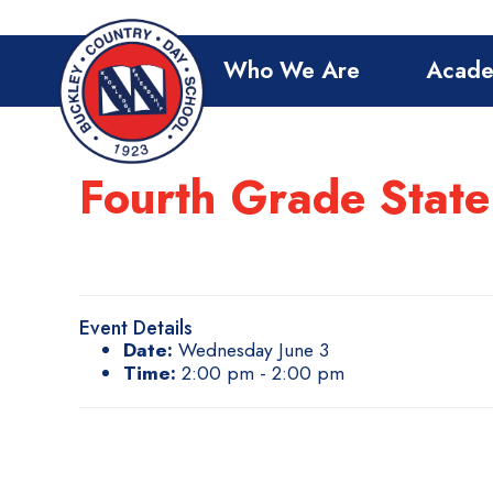
Who We Are
Acade
Fourth Grade State
Event Details
Date:
Wednesday June 3
Time:
2:00 pm - 2:00 pm