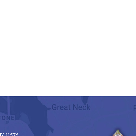
Y 11576