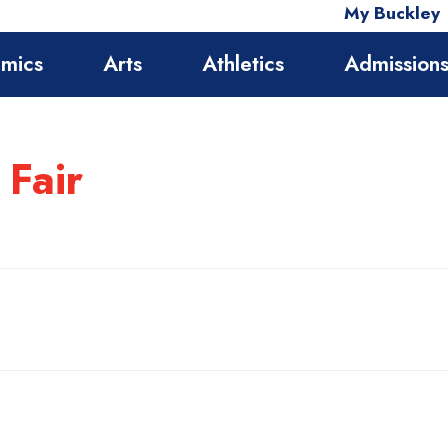
My Buckley
mics
Arts
Athletics
Admission
 Fair