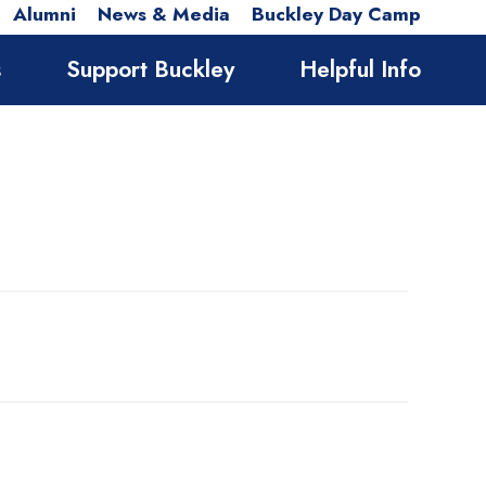
Alumni
News & Media
Buckley Day Camp
s
Support Buckley
Helpful Info