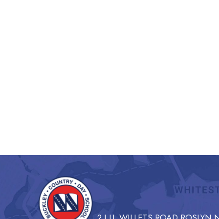
2 I.U. WILLETS ROAD ROSLYN N