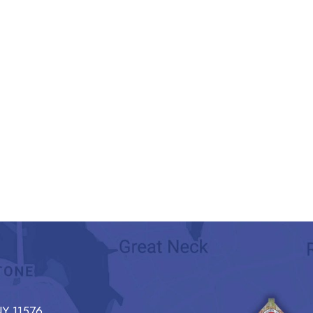
Y 11576