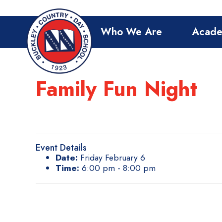
Who We Are
Acade
Family Fun Night
Event Details
Date:
Friday February 6
Time:
6:00 pm - 8:00 pm