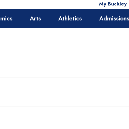
My Buckley
mics
Arts
Athletics
Admission