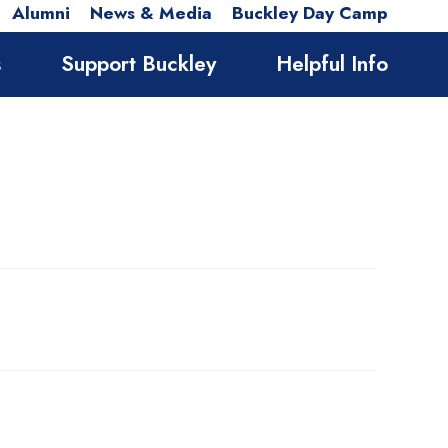
Alumni
News & Media
Buckley Day Camp
s
Support Buckley
Helpful Info