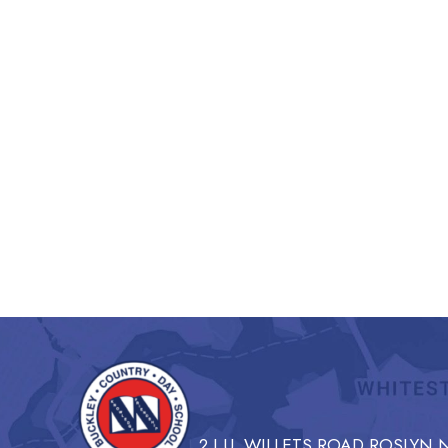
2 I.U. WILLETS ROAD ROSLYN N