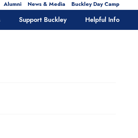
Alumni
News & Media
Buckley Day Camp
s
Support Buckley
Helpful Info