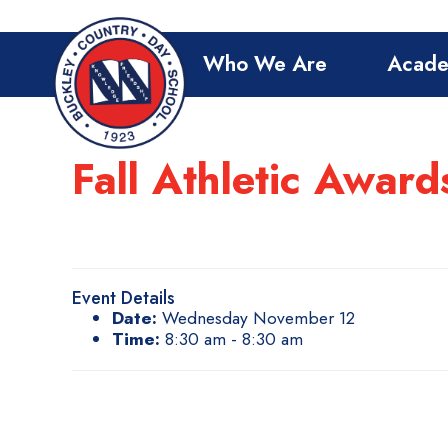
Who We Are
Acade
Fall Athletic Awar
Event Details
Date:
Wednesday November 12
Time:
8:30 am - 8:30 am