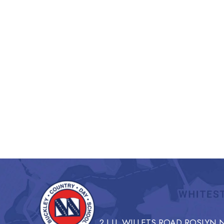
2 I.U. WILLETS ROAD ROSLYN N