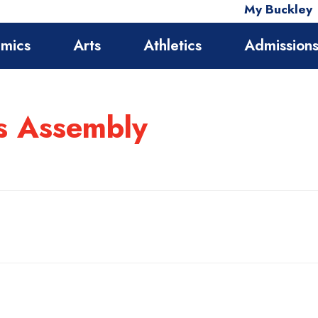
My Buckley
mics
Arts
Athletics
Admission
ds Assembly