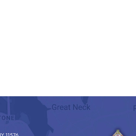
Y 11576