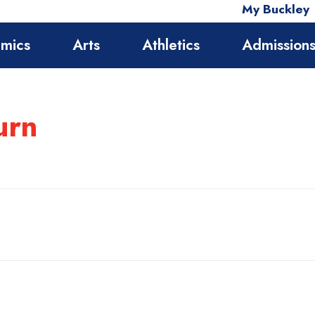
My Buckley
mics
Arts
Athletics
Admission
urn