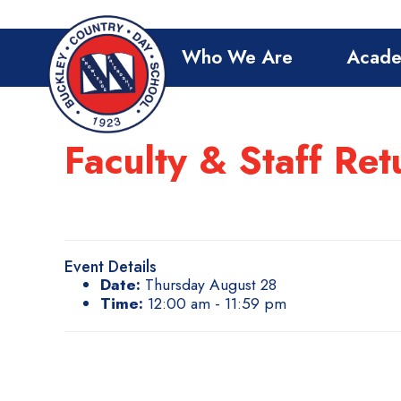
Who We Are
Acade
Faculty & Staff Ret
Event Details
Date:
Thursday August 28
Time:
12:00 am - 11:59 pm