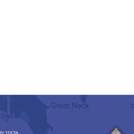
Y 11576