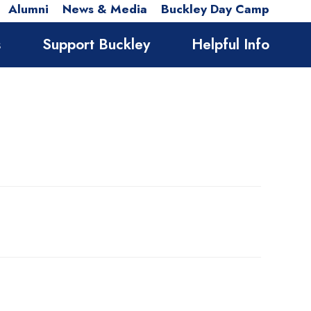
Alumni
News & Media
Buckley Day Camp
s
Support Buckley
Helpful Info