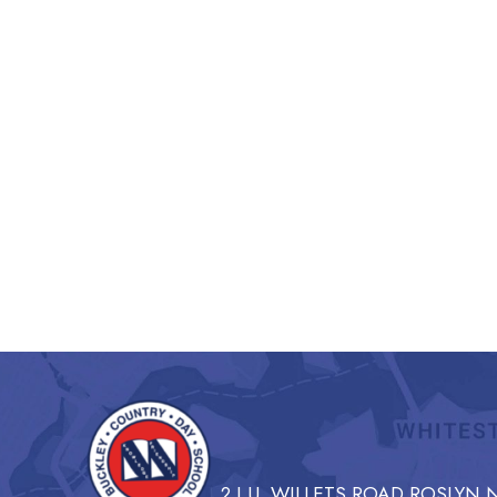
2 I.U. WILLETS ROAD ROSLYN N