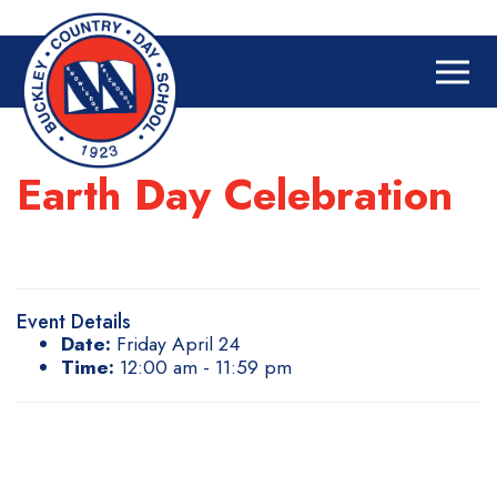
Earth Day Celebration
Event Details
Date:
Friday April 24
Time:
12:00 am - 11:59 pm