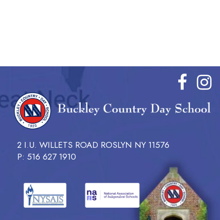
2 I.U. WILLETS ROAD ROSLYN NY 11576
P: 516 627 1910