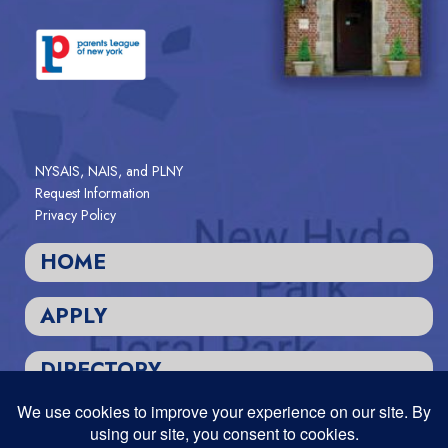
NYSAIS, NAIS, and PLNY
Request Information
Privacy Policy
HOME
APPLY
DIRECTORY
Designed and Powered by
PEAPODDESIGN
ⓒ 2026