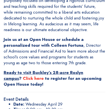
purposely focused on developing a rigorous curriculum
and teaching skills required for the students’ future,
while remaining committed to a liberal arts education
dedicated to nurturing the whole child and fostering joy
in lifelong learning. As audacious as it may seem, life
readiness is our ultimate educational objective.
Join us at an Open House or schedule a
personalized tour with Colleen Fortuna
, Director
of Admissions and Financial Aid to learn more about the
school’s core values and programs for students as
young as age two to those entering 7th grade.
Ready to visit Buckley’s 28-acre Roslyn
campus
?
Click here
to register for an upcoming
Open House today!
Event Details
Date:
Wednesday April 29