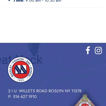
Time:
9:00 am - 10:30 am
2 I.U. WILLETS ROAD ROSLYN NY 11576
P: 516 627 1910