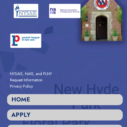
NYSAIS, NAIS, and PLNY
Request Information
Privacy Policy
HOME
APPLY