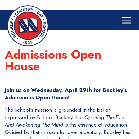
Admissions Open
House
Join us on Wednesday, April 29th for Buckley’s
Admissions Open House!
The school’s mission is grounded in the belief
expressed by B. Lord Buckley that
Opening The Eyes
And Awakening The Mind
is the essence of education.
Guided by that mission for over a century, Buckley has