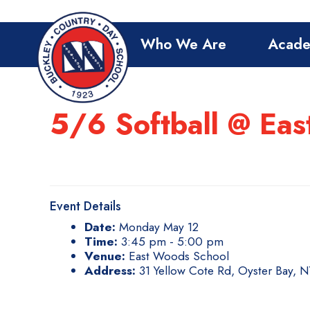
Who We Are
Acade
5/6 Softball @ Ea
Event Details
Date:
Monday May 12
Time:
3:45 pm - 5:00 pm
Venue:
East Woods School
Address:
31 Yellow Cote Rd, Oyster Bay, 