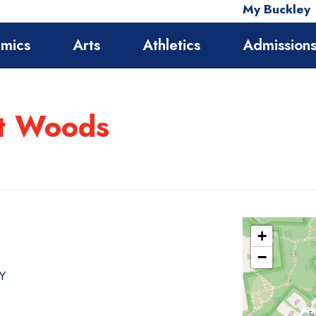
My Buckley
mics
Arts
Athletics
Admission
st Woods
+
−
NY