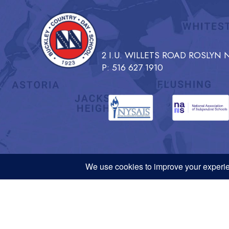
2 I.U. WILLETS ROAD ROSLYN N
P: 516 627 1910
NYSAIS, NAIS, and PLNY
Request
Buckley Country Day School admits students of any race, color, ethnicity, 
generally available to students at the School. Buckley Country Day School 
age, disability, veteran status, marital status, or any other characteristic