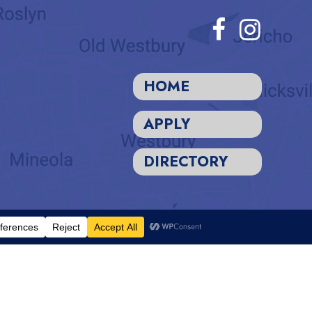
HOME
APPLY
DIRECTORY
Designed and Powered by
PEAPODDESIGN
ⓒ 2026
rientation to all the rights, privileges, programs, and activities
 religion, sex, gender identity, gender expression, sexual orientation,
inancial aid, hiring and employment practices, use of school facilities,