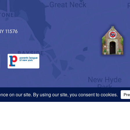
Y 11576
 Information
Privacy Policy
national origin, ancestry, religion, sex, gender identity, gender expression, or sexual o
does not discriminate on the basis of race, color, ethnicity, national origin, ancestry,
 protected by law in respect of, without limitation, its educational policies, admission, f