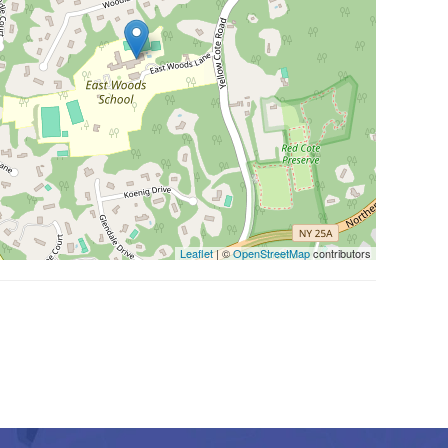
Leaflet
| ©
OpenStreetMap
contributors