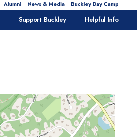
Alumni
News & Media
Buckley Day Camp
s
Support Buckley
Helpful Info