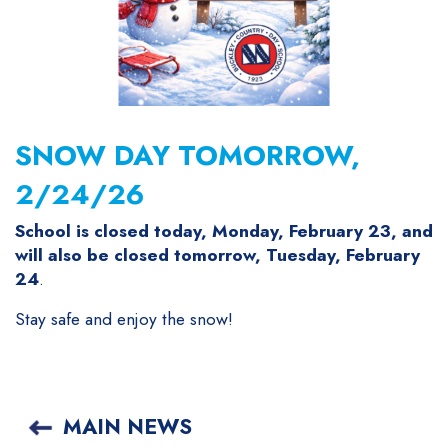
SNOW DAY TOMORROW,
2/24/26
School is closed today, Monday, February 23, and
will also be closed tomorrow, Tuesday, February
24
.
Stay safe and enjoy the snow!
MAIN NEWS