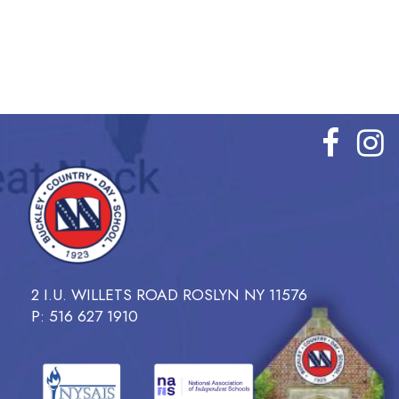
2 I.U. WILLETS ROAD ROSLYN NY 11576
P: 516 627 1910