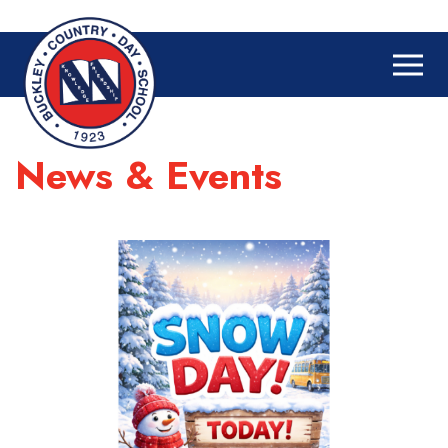
News & Events