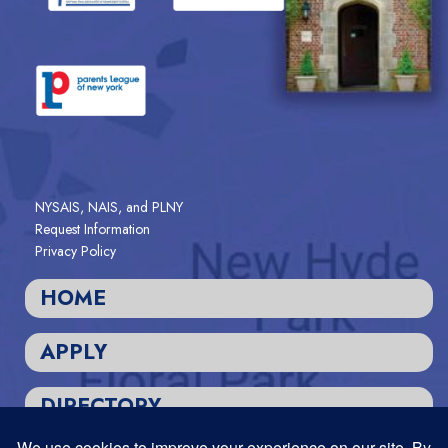
NYSAIS, NAIS, and PLNY
Request Information
Privacy Policy
HOME
APPLY
DIRECTORY
Designed and Powered by