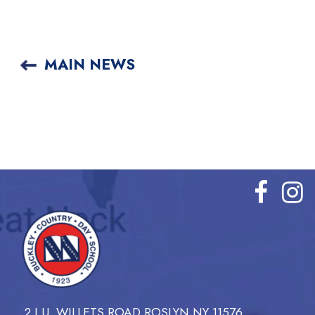
MAIN NEWS
2 I.U. WILLETS ROAD ROSLYN NY 11576