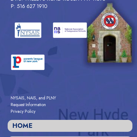
P: 516 627 1910
NYSAIS, NAIS, and PLNY
Request Information
Privacy Policy
HOME