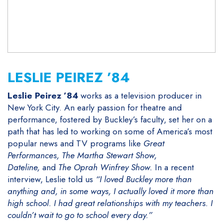
LESLIE PEIREZ ’84
Leslie Peirez ’84
works as a television producer in
New York City. An early passion for theatre and
performance, fostered by Buckley’s faculty, set her on a
path that has led to working on some of America’s most
popular news and TV programs like
Great
Performances, The Martha Stewart Show,
Dateline,
and
The Oprah Winfrey Show.
In a recent
interview, Leslie told us
“
I loved Buckley more than
anything and, in some ways, I actually loved it more than
high school. I had great relationships with my teachers. I
couldn’t wait to go to school every day.”