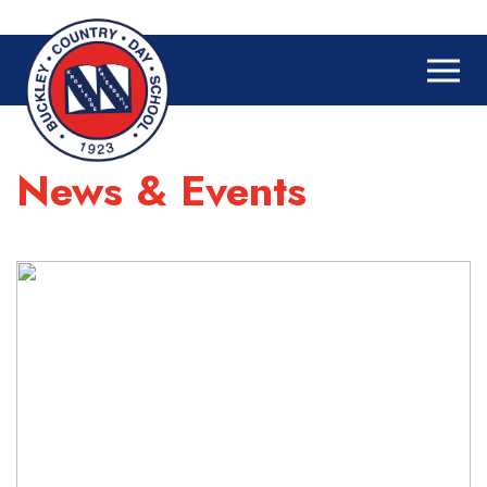
News & Events